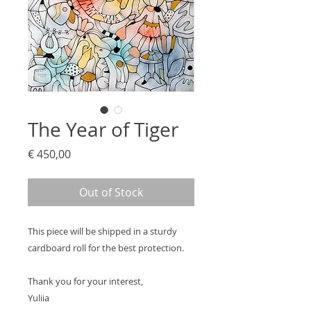
The Year of Tiger
Price
€ 450,00
Out of Stock
This piece will be shipped in a sturdy
cardboard roll for the best protection.
Thank you for your interest,
Yuliia