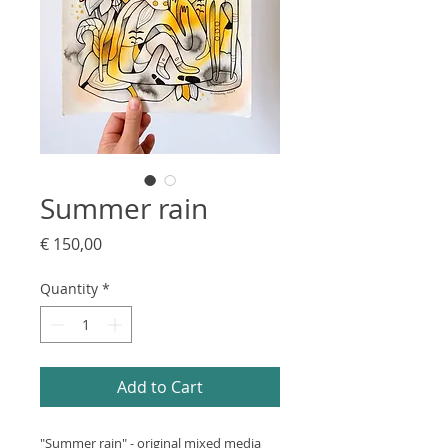
Summer rain
Price
€ 150,00
Quantity
*
Add to Cart
"Summer rain" - original mixed media