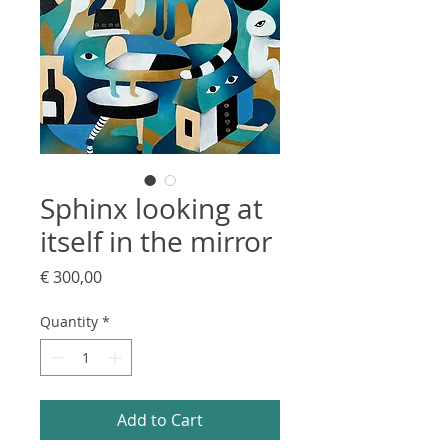
Sphinx looking at
itself in the mirror
Price
€ 300,00
Quantity
*
Add to Cart