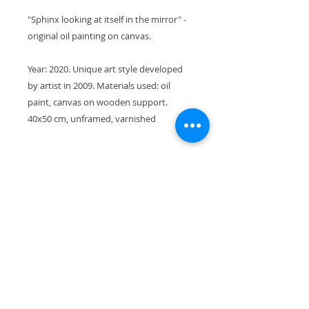
"Sphinx looking at itself in the mirror" -
original oil painting on canvas.
Year: 2020. Unique art style developed
by artist in 2009. Materials used: oil
paint, canvas on wooden support.
40x50 cm, unframed, varnished
Shipping
This piece will be shipped in a
Return and Refund Policy
sturdy box for the best protection.
Thank you for your interest,
I gladly accept returns and
Yuliia
exchanges. Contact me within 14
days of delivery. Ship returns back
to me within 30 days of delivery.
Join my newsletter!
Please, always contact me if you
have any problems with your order.