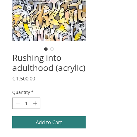
Rushing into
adulthood (acrylic)
Price
€ 1.500,00
Quantity
*
Add to Cart