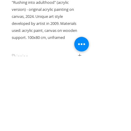
"Rushing into adulthood" (acrylic
version) - original acrylic painting on
canvas, 2024. Unique art style
developed by artist in 2009. Materials
used: acrylic paint, canvas on wooden
support. 100x80 cm, unframed
Shipping
This piece will be shipped in a
Return and Refund Policy
sturdy box for the best protection.
Thank you for your interest,
I gladly accept returns and
Yuliia
exchanges. Contact me within 14
days of delivery. Ship returns back
to me within 30 days of delivery.
Join my newsletter!
Please, always contact me if you
have any problems with your order.
Email
Conditions of return: