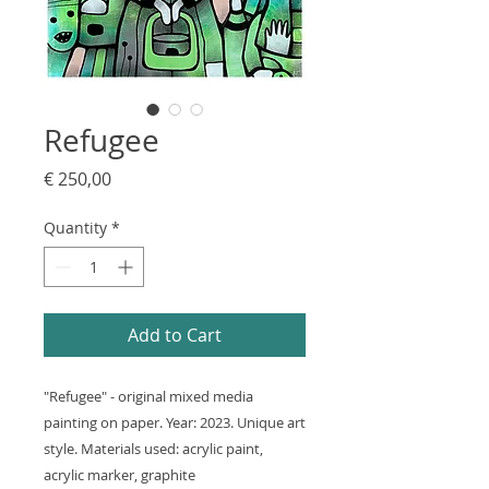
Refugee
Price
€ 250,00
Quantity
*
Add to Cart
"Refugee" - original mixed media
painting on paper. Year: 2023. Unique art
style. Materials used: acrylic paint,
acrylic marker, graphite