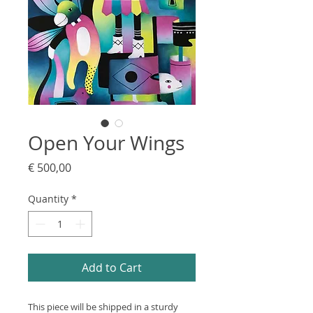
Open Your Wings
Price
€ 500,00
Quantity
*
Add to Cart
This piece will be shipped in a sturdy