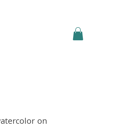
atercolor on