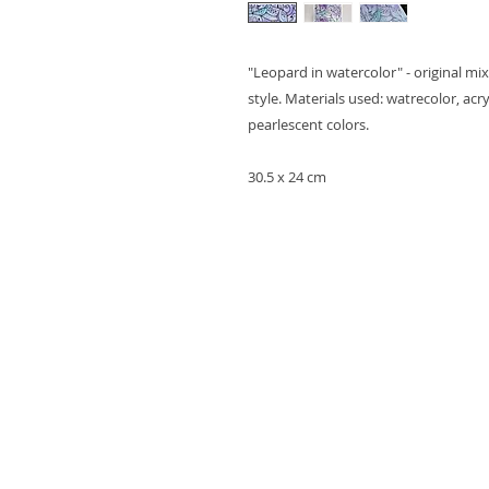
"Leopard in watercolor" - original m
style. Materials used: watrecolor, acr
pearlescent colors.
30.5 x 24 cm