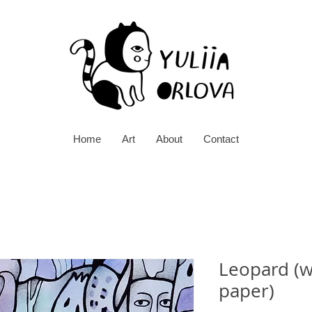
Home
Art
About
Contact
Leopard (w
paper)