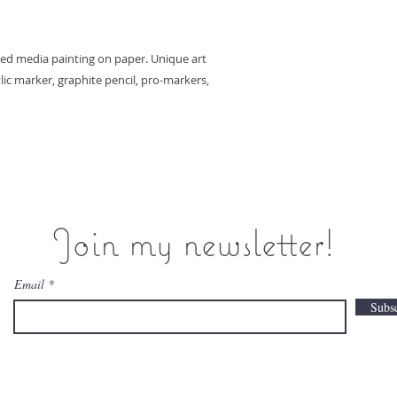
ixed media painting on paper. Unique art
ylic marker, graphite pencil, pro-markers,
Join my newsletter!
Email
Subs