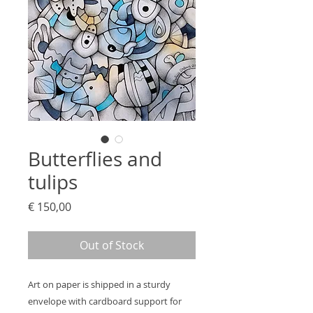
Butterflies and
tulips
Price
€ 150,00
Out of Stock
Art on paper is shipped in a sturdy
envelope with cardboard support for